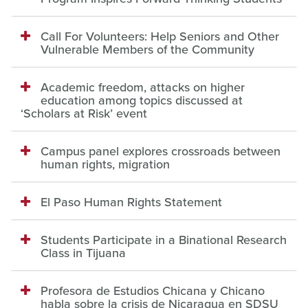
Call For Volunteers: Help Seniors and Other
Vulnerable Members of the Community
Academic freedom, attacks on higher
education among topics discussed at
‘Scholars at Risk’ event
Campus panel explores crossroads between
human rights, migration
El Paso Human Rights Statement
Students Participate in a Binational Research
Class in Tijuana
Profesora de Estudios Chicana y Chicano
habla sobre la crisis de Nicaragua en SDSU