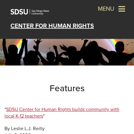
MENU
CENTER FOR HUMAN RIGHTS
Features
"
SDSU Center for Human Rights builds community with
local K-12 teachers
"
By Leslie L.J. Reilly