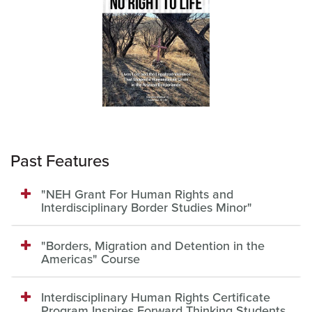
Past Features
"NEH Grant For Human Rights and
Interdisciplinary Border Studies Minor"
"Borders, Migration and Detention in the
Americas" Course
Interdisciplinary Human Rights Certificate
Program Inspires Forward Thinking Students