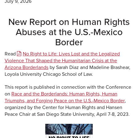
July 9, 2026
New Report on Human Rights
Abuses at the U.S.-Mexico
Border
Read
No Right to Life: Lives Lost and the Legalized
Violence That Shaped the Humanitarian Crisis at the
Arizona Borderlands
by Sarah Diaz and Madeline Brashear,
Loyola University Chicago School of Law.
This report is published in connection with the Conference
on
Race and the Borderlands: Human Rights, Human
Triumphs, and Forging Peace on the U.S.-Mexico Border
,
organized by the Center for Human Rights and Hansen
Peace Chair at San Diego State University, April 7-8, 2023.