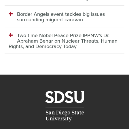
Border Angels event tackles big issues
surrounding migrant caravan
Two-time Nobel Peace Prize IPPNW’s Dr.
Abraham Behar on Nuclear Threats, Human
Rights, and Democracy Today