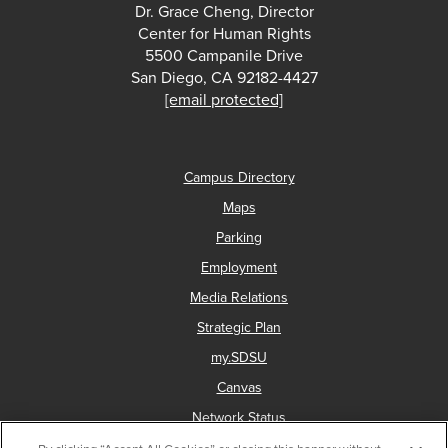
Dr. Grace Cheng, Director
Center for Human Rights
5500 Campanile Drive
San Diego, CA 92182-4427
[email protected]
Campus Directory
Maps
Parking
Employment
Media Relations
Strategic Plan
my.SDSU
Canvas
Network Status